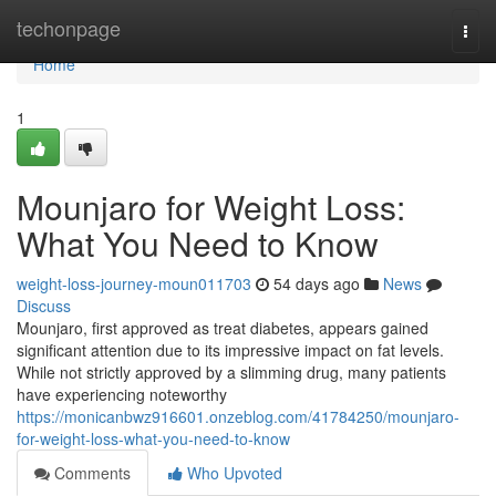
Home
techonpage
Togg
navi
Home
1
Mounjaro for Weight Loss:
What You Need to Know
weight-loss-journey-moun011703
54 days ago
News
Discuss
Mounjaro, first approved as treat diabetes, appears gained
significant attention due to its impressive impact on fat levels.
While not strictly approved by a slimming drug, many patients
have experiencing noteworthy
https://monicanbwz916601.onzeblog.com/41784250/mounjaro-
for-weight-loss-what-you-need-to-know
Comments
Who Upvoted