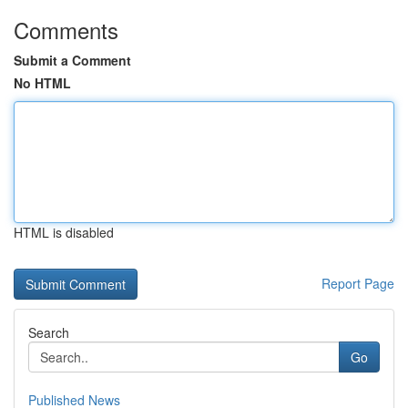
Comments
Submit a Comment
No HTML
HTML is disabled
Report Page
Search
Go
Published News