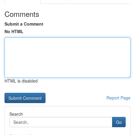
Comments
Submit a Comment
No HTML
HTML is disabled
Report Page
Search
Go