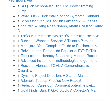
Published News
1
{A Quick Menopause Diet: The Body Slimming
Jump...
1
What is K2? Understanding the Synthetic Cannabi...
1
SeoMasterKing ile Backlink Paketleri 2026 Kapsa...
1
nohuwin – Đăng Nhập Nhanh, Khám Phá Kho Game
Đ...
1
חשפניות: המדריך השלם לחגיגת מסיבת רווקים בלתי נ...
1
Buhnanu Webcam Service: A Talent's Perspec...
1
Mounjaro: Your Complete Guide to Purchasing &...
1
Rekomendasi Resto Indo Populer di FYP TikTok
1
Electrician in Hornsby Supporting Modern Reside...
1
Advanced investment methodologies forge the fut...
1
Receptor Alphasat TX AI: A Comprehensive
Overview
1
Dynamic Project Direction: A Starter Manual
1
Adorable Teacup Puppies Now Ready!
1
Réduction Carrefour: Comment obtenir le plei...
1
Gold Finds, Bars & Gold Stock: A Collector's Ma...