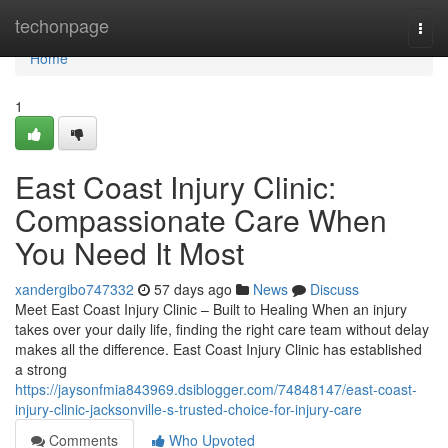
Home
techonpage
Togg
navi
Home
1
East Coast Injury Clinic:
Compassionate Care When
You Need It Most
xandergibo747332
57 days ago
News
Discuss
Meet East Coast Injury Clinic – Built to Healing When an injury
takes over your daily life, finding the right care team without delay
makes all the difference. East Coast Injury Clinic has established
a strong
https://jaysonfmia843969.dsiblogger.com/74848147/east-coast-
injury-clinic-jacksonville-s-trusted-choice-for-injury-care
Comments
Who Upvoted