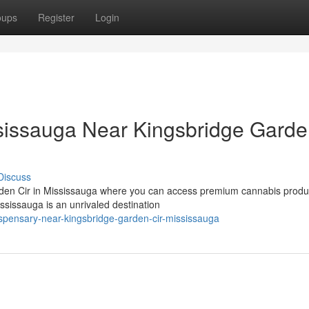
oups
Register
Login
issauga Near Kingsbridge Gard
Discuss
rden Cir in Mississauga where you can access premium cannabis produc
issauga is an unrivaled destination
ispensary-near-kingsbridge-garden-cir-mississauga