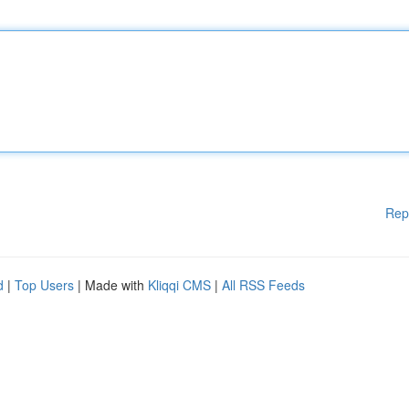
Rep
d
|
Top Users
| Made with
Kliqqi CMS
|
All RSS Feeds