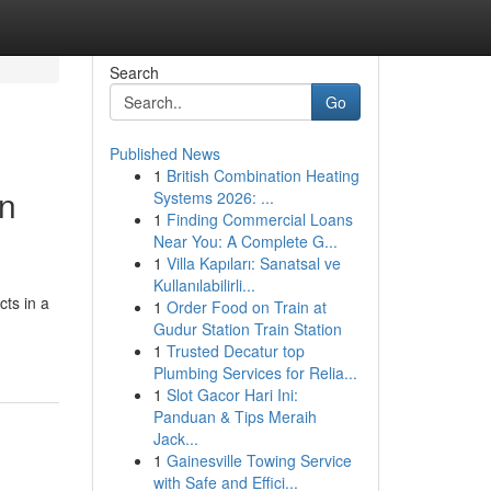
Search
Go
Published News
1
British Combination Heating
en
Systems 2026: ...
1
Finding Commercial Loans
Near You: A Complete G...
1
Villa Kapıları: Sanatsal ve
Kullanılabilirli...
ts in a
1
Order Food on Train at
Gudur Station Train Station
1
Trusted Decatur top
Plumbing Services for Relia...
1
Slot Gacor Hari Ini:
Panduan & Tips Meraih
Jack...
1
Gainesville Towing Service
with Safe and Effici...