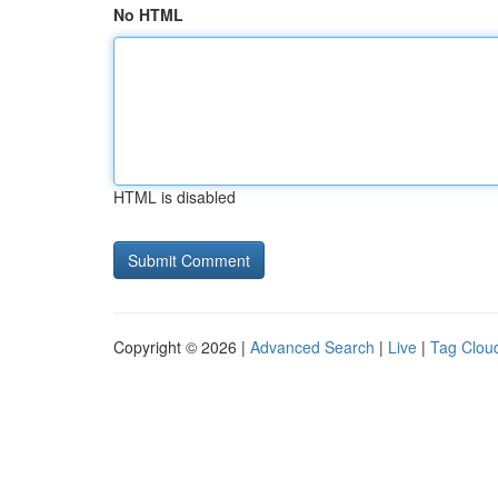
No HTML
HTML is disabled
Copyright © 2026 |
Advanced Search
|
Live
|
Tag Clou