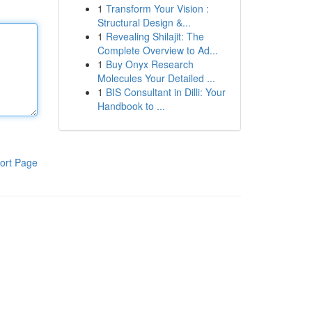
1
Transform Your Vision :
Structural Design &...
1
Revealing Shilajit: The
Complete Overview to Ad...
1
Buy Onyx Research
Molecules Your Detailed ...
1
BIS Consultant in Dilli: Your
Handbook to ...
ort Page