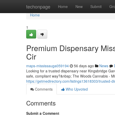
Home
techonpage
Home
New
Submit
Gr
Home
1
Premium Dispensary Miss
Cir
maps-mississauga059194
56 days ago
News
Looking for a trusted dispensary near Kingsbridge Ga
safe, compliant way?&nbsp; The Woods Cannabis - Miss
https://getmedirectory.com/listings13618303/trusted-d
Comments
Who Upvoted
Comments
Submit a Comment