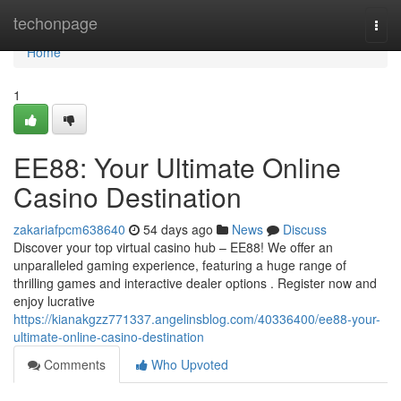
Home
techonpage
Togg
navi
Home
1
EE88: Your Ultimate Online
Casino Destination
zakariafpcm638640
54 days ago
News
Discuss
Discover your top virtual casino hub – EE88! We offer an
unparalleled gaming experience, featuring a huge range of
thrilling games and interactive dealer options . Register now and
enjoy lucrative
https://kianakgzz771337.angelinsblog.com/40336400/ee88-your-
ultimate-online-casino-destination
Comments
Who Upvoted