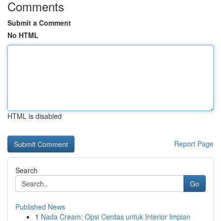
Comments
Submit a Comment
No HTML
HTML is disabled
Report Page
Search
Go
Published News
1
Nada Cream: Opsi Cerdas untuk Interior Impian