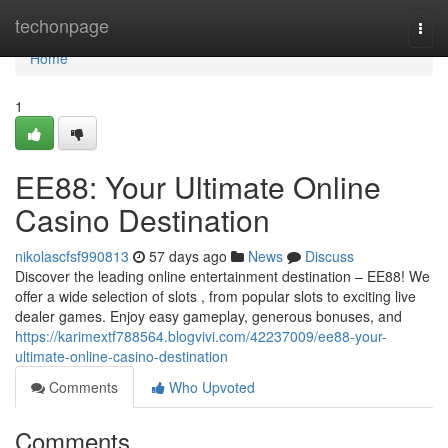
Home
techonpage
Togg
navi
Home
1
EE88: Your Ultimate Online
Casino Destination
nikolascfsf990813
57 days ago
News
Discuss
Discover the leading online entertainment destination – EE88! We
offer a wide selection of slots , from popular slots to exciting live
dealer games. Enjoy easy gameplay, generous bonuses, and
https://karimextf788564.blogvivi.com/42237009/ee88-your-
ultimate-online-casino-destination
Comments
Who Upvoted
Comments