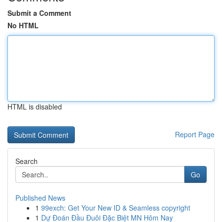
Submit a Comment
No HTML
HTML is disabled
Report Page
Search
Go
Published News
1
99exch: Get Your New ID & Seamless copyright
1
Dự Đoán Đầu Đuôi Đặc Biệt MN Hôm Nay