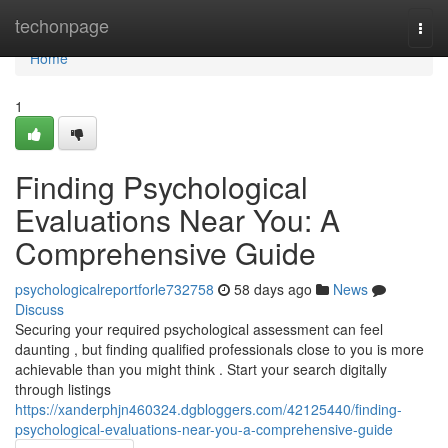
Home
techonpage
Togg
navi
Home
1
Finding Psychological
Evaluations Near You: A
Comprehensive Guide
psychologicalreportforle732758
58 days ago
News
Discuss
Securing your required psychological assessment can feel
daunting , but finding qualified professionals close to you is more
achievable than you might think . Start your search digitally
through listings
https://xanderphjn460324.dgbloggers.com/42125440/finding-
psychological-evaluations-near-you-a-comprehensive-guide