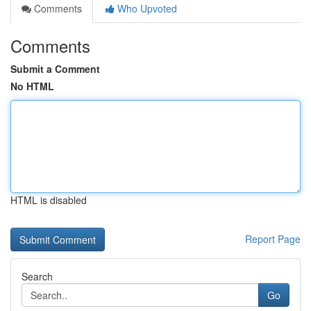
Comments
Who Upvoted
Comments
Submit a Comment
No HTML
HTML is disabled
Report Page
Search
Go