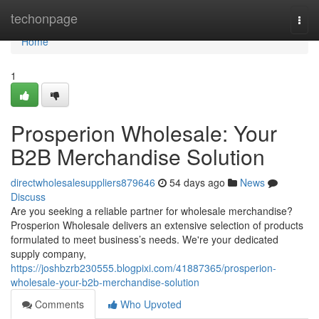
Home
techonpage
Togg
navi
Home
1
Prosperion Wholesale: Your
B2B Merchandise Solution
directwholesalesuppliers879646
54 days ago
News
Discuss
Are you seeking a reliable partner for wholesale merchandise?
Prosperion Wholesale delivers an extensive selection of products
formulated to meet business’s needs. We're your dedicated
supply company,
https://joshbzrb230555.blogpixi.com/41887365/prosperion-
wholesale-your-b2b-merchandise-solution
Comments
Who Upvoted