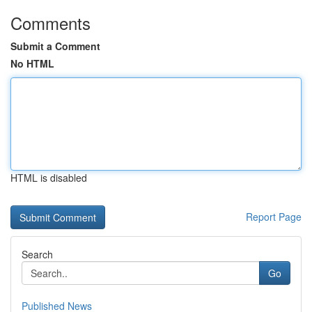
Comments
Submit a Comment
No HTML
HTML is disabled
Report Page
Search
Go
Published News