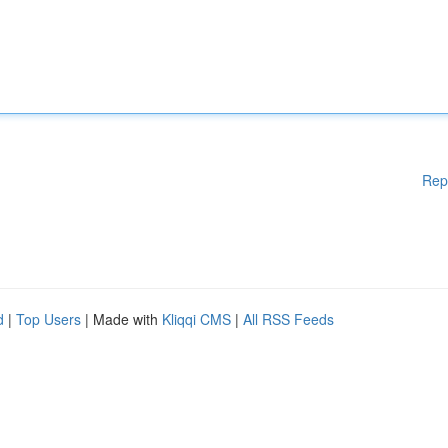
Rep
d
|
Top Users
| Made with
Kliqqi CMS
|
All RSS Feeds