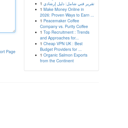
1
تقرير فني شامل: دليل إرشادي
1
Make Money Online in
2026: Proven Ways to Earn ...
1
Peacemaker Coffee
Company vs. Purity Coffee
1
Top Recruitment : Trends
and Approaches for...
1
Cheap VPN UK : Best
Budget Providers for ...
ort Page
1
Organic Salmon Exports
from the Continent