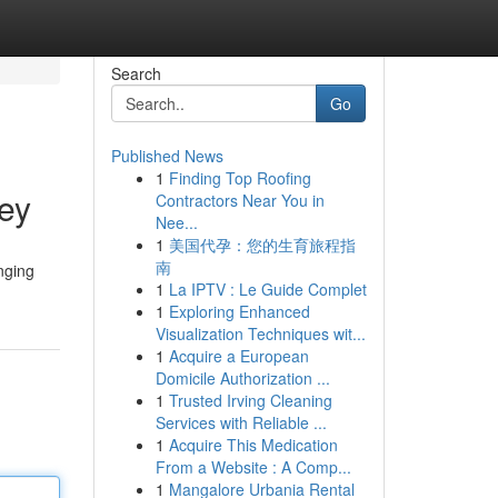
Search
Go
Published News
1
Finding Top Roofing
ney
Contractors Near You in
Nee...
1
美国代孕：您的生育旅程指
南
nging
1
La IPTV : Le Guide Complet
1
Exploring Enhanced
Visualization Techniques wit...
1
Acquire a European
Domicile Authorization ...
1
Trusted Irving Cleaning
Services with Reliable ...
1
Acquire This Medication
From a Website : A Comp...
1
Mangalore Urbania Rental