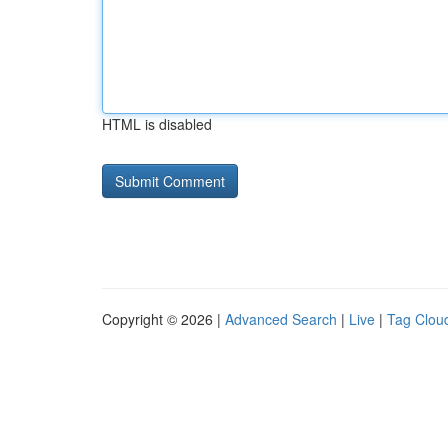
HTML is disabled
Copyright © 2026 |
Advanced Search
|
Live
|
Tag Clou