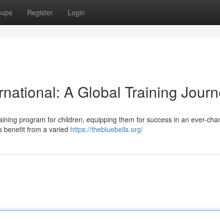
oups
Register
Login
rnational: A Global Training Jour
training program for children, equipping them for success in an ever-cha
s benefit from a varied
https://thebluebells.org/