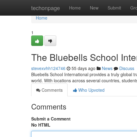
Home
techonpage
Home
New
Submit
Gr
Home
1
The Bluebells School Inte
stevexvhh124746
55 days ago
News
Discuss
Bluebells School International provides a truly global 
world. With locations across several countries, student
Comments
Who Upvoted
Comments
Submit a Comment
No HTML