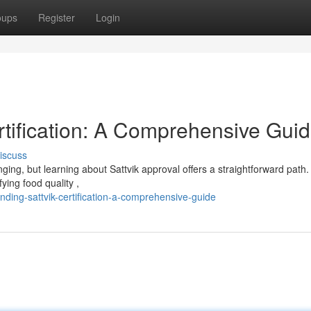
oups
Register
Login
rtification: A Comprehensive Gui
iscuss
nging, but learning about Sattvik approval offers a straightforward path.
ing food quality ,
ing-sattvik-certification-a-comprehensive-guide