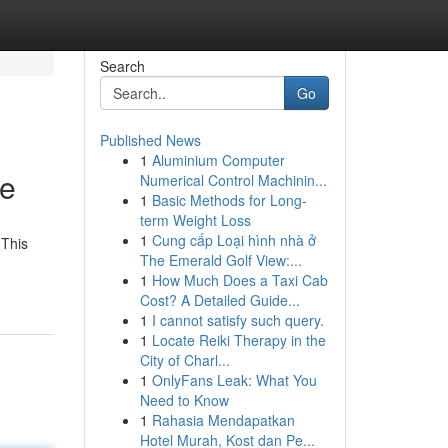
Search
Go
Published News
1
Aluminium Computer
de
Numerical Control Machinin...
1
Basic Methods for Long-
term Weight Loss
1
Cung cấp Loại hình nhà ở
 This
The Emerald Golf View:...
1
How Much Does a Taxi Cab
Cost? A Detailed Guide...
1
I cannot satisfy such query.
1
Locate Reiki Therapy in the
City of Charl...
1
OnlyFans Leak: What You
Need to Know
1
Rahasia Mendapatkan
Hotel Murah, Kost dan Pe...