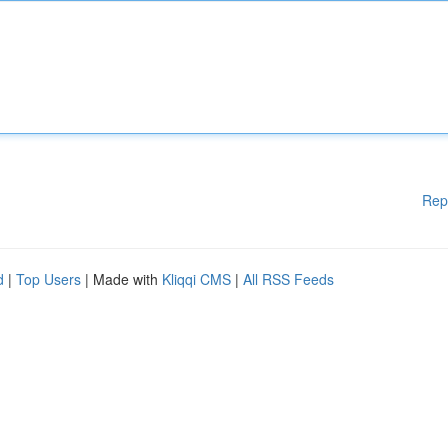
Rep
d
|
Top Users
| Made with
Kliqqi CMS
|
All RSS Feeds