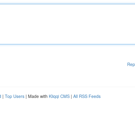
Rep
d
|
Top Users
| Made with
Kliqqi CMS
|
All RSS Feeds