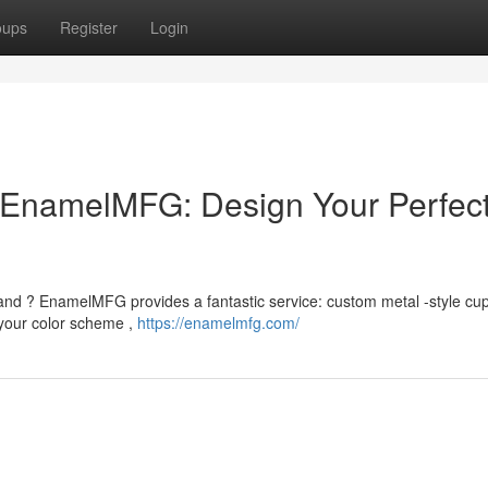
oups
Register
Login
EnamelMFG: Design Your Perfec
brand ? EnamelMFG provides a fantastic service: custom metal -style cup
your color scheme ,
https://enamelmfg.com/