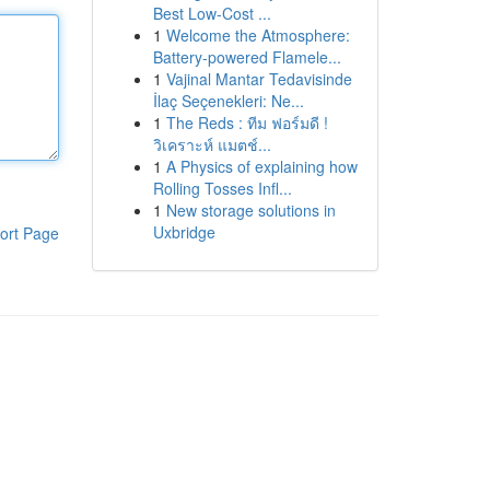
Best Low-Cost ...
1
Welcome the Atmosphere:
Battery-powered Flamele...
1
Vajinal Mantar Tedavisinde
İlaç Seçenekleri: Ne...
1
The Reds : ทีม ฟอร์มดี !
วิเคราะห์ แมตช์...
1
A Physics of explaining how
Rolling Tosses Infl...
1
New storage solutions in
Uxbridge
ort Page