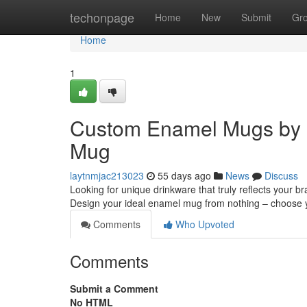
Home
techonpage
Home
New
Submit
Gr
Home
1
Custom Enamel Mugs by 
Mug
laytnmjac213023
55 days ago
News
Discuss
Looking for unique drinkware that truly reflects your 
Design your ideal enamel mug from nothing – choose 
Comments
Who Upvoted
Comments
Submit a Comment
No HTML