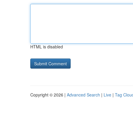
HTML is disabled
Copyright © 2026 |
Advanced Search
|
Live
|
Tag Clou