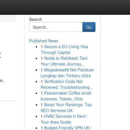
Search
Go
Published News
1
Secure a EU Living Visa
t
Through Capital
1
Noida to Rishikesh Taxi:
Your Ultimate Journey...
1
Megadewa88 Net Panduan
Lengkap dan Terbaru 2024
s .
1
Verification Code Not
Received: Troubleshooting...
1
Peacemaker Coffee small
business, Toledo, Ohio
1
Boost Your Rankings: Top
SEO Services UK
1
HVAC Services in Kent :
Your Area Guide
1
Budget-Friendly VPN UK :