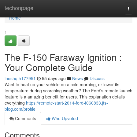
Home
techonpage
Togg
navi
Home
1
The F-150 Faraway Ignition :
Your Complete Guide
ineshqth177951
55 days ago
News
Discuss
Want to heat up your vehicle on a cold morning, or lower its
temperature during scorching weather? The Ford's remote launch
feature is a amazing benefit for users. This explanation details
everything
https://remote-start-2014-ford-f060833.jts-
blog.com/profile
Comments
Who Upvoted
Comments