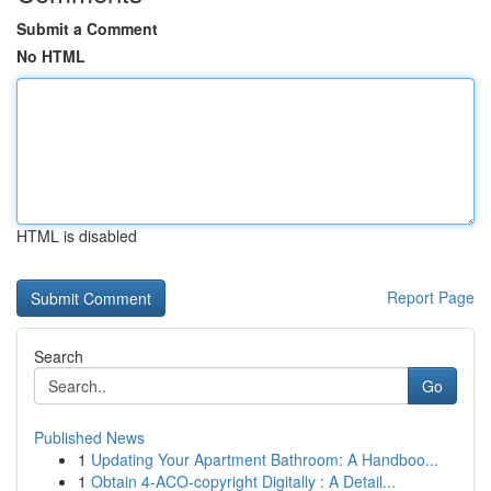
Submit a Comment
No HTML
HTML is disabled
Report Page
Search
Go
Published News
1
Updating Your Apartment Bathroom: A Handboo...
1
Obtain 4-ACO-copyright Digitally : A Detail...