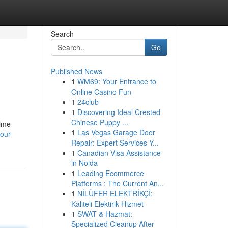
Search
Go
Published News
1
WM69: Your Entrance to
Online Casino Fun
1
24club
1
Discovering Ideal Crested
Chinese Puppy ...
time
1
Las Vegas Garage Door
our-
Repair: Expert Services Y...
1
Canadian Visa Assistance
in Noida
1
Leading Ecommerce
Platforms : The Current An...
1
NİLÜFER ELEKTRİKÇİ:
Kaliteli Elektirik Hizmet
1
SWAT & Hazmat:
Specialized Cleanup After