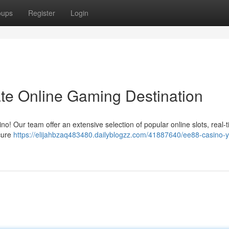
oups
Register
Login
te Online Gaming Destination
no! Our team offer an extensive selection of popular online slots, real-
cure
https://elijahbzaq483480.dailyblogzz.com/41887640/ee88-casino-y