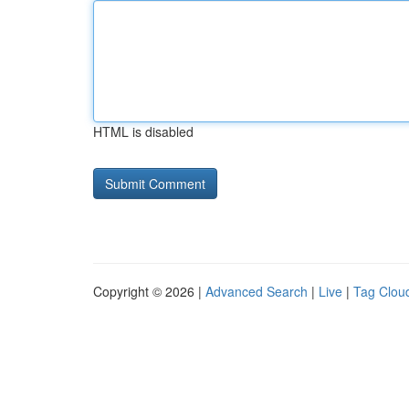
HTML is disabled
Copyright © 2026 |
Advanced Search
|
Live
|
Tag Clou