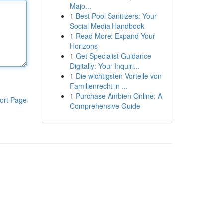
Majo...
1
Best Pool Sanitizers: Your
Social Media Handbook
1
Read More: Expand Your
Horizons
1
Get Specialist Guidance
Digitally: Your Inquiri...
1
Die wichtigsten Vorteile von
Familienrecht in ...
1
Purchase Ambien Online: A
ort Page
Comprehensive Guide