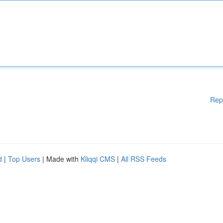
Rep
d
|
Top Users
| Made with
Kliqqi CMS
|
All RSS Feeds