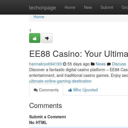
Home
techonpage
Home
New
Submit
Gr
Home
1
EE88 Casino: Your Ultima
hannakryx694193
55 days ago
News
Discuss
Discover a fantastic digital casino platform – EE88 Casi
entertainment, and traditional casino games. Enjoy se
ultimate-online-gaming-destination
Comments
Who Upvoted
Comments
Submit a Comment
No HTML