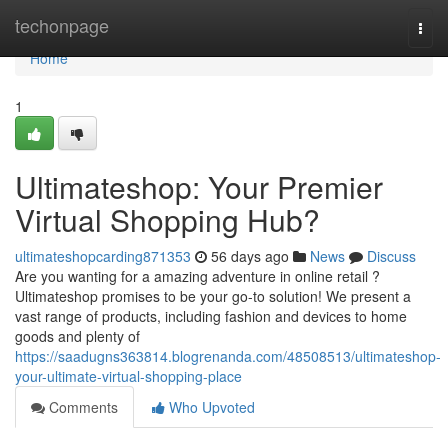
Home
techonpage
Togg
navi
Home
1
Ultimateshop: Your Premier
Virtual Shopping Hub?
ultimateshopcarding871353
56 days ago
News
Discuss
Are you wanting for a amazing adventure in online retail ?
Ultimateshop promises to be your go-to solution! We present a
vast range of products, including fashion and devices to home
goods and plenty of
https://saadugns363814.blogrenanda.com/48508513/ultimateshop-
your-ultimate-virtual-shopping-place
Comments
Who Upvoted