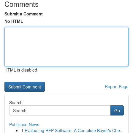
Comments
Submit a Comment
No HTML
HTML is disabled
Report Page
Search
Go
Published News
1
Evaluating RFP Software: A Complete Buyer's Che...