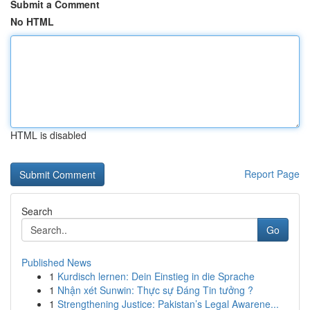
Submit a Comment
No HTML
HTML is disabled
Report Page
Search
Go
Published News
1
Kurdisch lernen: Dein Einstieg in die Sprache
1
Nhận xét Sunwin: Thực sự Đáng Tin tưởng ?
1
Strengthening Justice: Pakistan’s Legal Awarene...