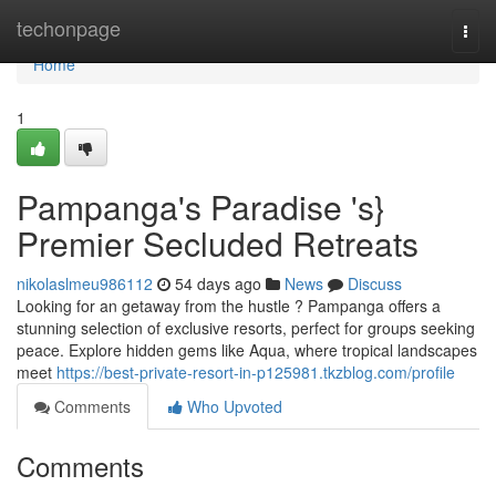
Home
techonpage
Togg
navi
Home
1
Pampanga's Paradise 's}
Premier Secluded Retreats
nikolaslmeu986112
54 days ago
News
Discuss
Looking for an getaway from the hustle ? Pampanga offers a
stunning selection of exclusive resorts, perfect for groups seeking
peace. Explore hidden gems like Aqua, where tropical landscapes
meet
https://best-private-resort-in-p125981.tkzblog.com/profile
Comments
Who Upvoted
Comments