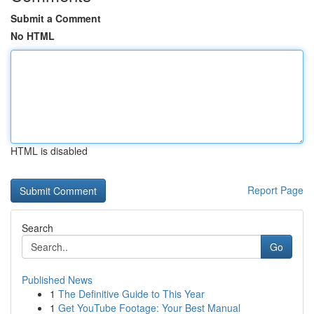
Submit a Comment
No HTML
HTML is disabled
Report Page
Search
Go
Published News
1
The Definitive Guide to This Year
1
Get YouTube Footage: Your Best Manual