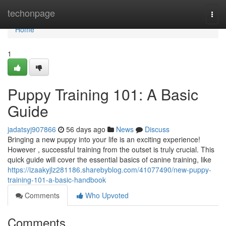
Home
techonpage
Togg
navi
Home
1
Puppy Training 101: A Basic
Guide
jadatsyj907866
56 days ago
News
Discuss
Bringing a new puppy into your life is an exciting experience!
However , successful training from the outset is truly crucial. This
quick guide will cover the essential basics of canine training, like
https://izaakyjlz281186.sharebyblog.com/41077490/new-puppy-
training-101-a-basic-handbook
Comments
Who Upvoted
Comments