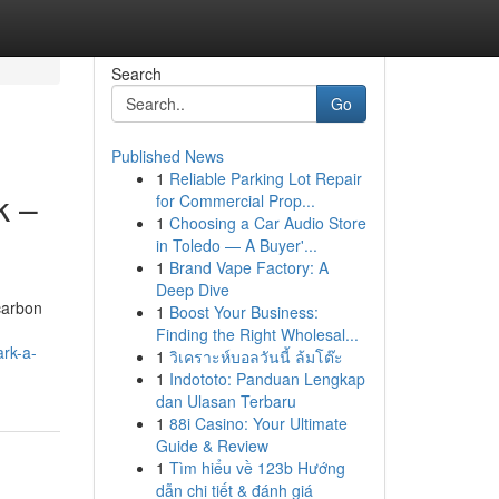
Search
Go
Published News
1
Reliable Parking Lot Repair
k –
for Commercial Prop...
1
Choosing a Car Audio Store
in Toledo — A Buyer'...
1
Brand Vape Factory: A
Deep Dive
carbon
1
Boost Your Business:
Finding the Right Wholesal...
ark-a-
1
วิเคราะห์บอลวันนี้ ล้มโต๊ะ
1
Indototo: Panduan Lengkap
dan Ulasan Terbaru
1
88i Casino: Your Ultimate
Guide & Review
1
Tìm hiểu về 123b Hướng
dẫn chi tiết & đánh giá