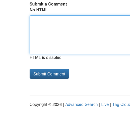
Submit a Comment
No HTML
HTML is disabled
Copyright © 2026 |
Advanced Search
|
Live
|
Tag Clou