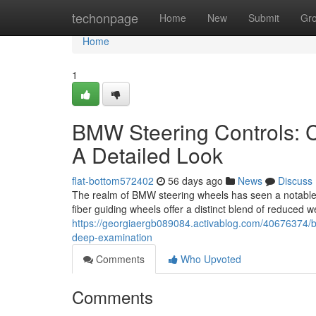
Home
techonpage
Home
New
Submit
Gr
Home
1
BMW Steering Controls: C
A Detailed Look
flat-bottom572402
56 days ago
News
Discuss
The realm of BMW steering wheels has seen a notable e
fiber guiding wheels offer a distinct blend of reduced 
https://georgiaergb089084.activablog.com/40676374/ba
deep-examination
Comments
Who Upvoted
Comments