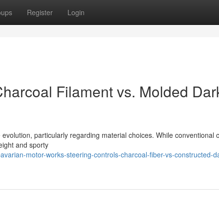
oups
Register
Login
harcoal Filament vs. Molded Dar
volution, particularly regarding material choices. While conventional 
weight and sporty
varian-motor-works-steering-controls-charcoal-fiber-vs-constructed-d