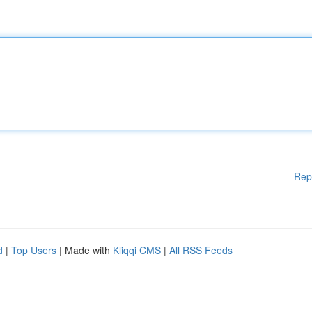
Rep
d
|
Top Users
| Made with
Kliqqi CMS
|
All RSS Feeds