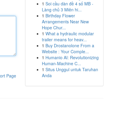
1
Soi cầu dàn đề 4 số MB -
Làng chủ 3 Miên hi...
1
Birthday Flower
Arrangements Near New
Hope Chur...
1
What a hydraulic modular
trailer means for heav...
1
Buy Drostanolone From a
Website : Your Comple...
1
Humanio AI: Revolutionizing
Human-Machine C...
1
Situs Unggul untuk Taruhan
Anda
ort Page