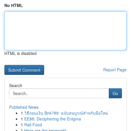
No HTML
HTML is disabled
Report Page
Search
Go
Published News
1
วิธีถอนเงิน Bnk789: ฉบับสมบูรณ์สำหรับมือใหม่
1
EE88: Deciphering the Enigma
1
Rail Food
1
Here are the keywords: