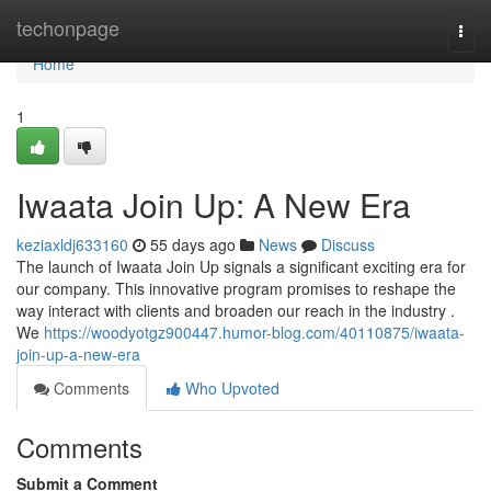
Home
techonpage
Togg
navi
Home
1
Iwaata Join Up: A New Era
keziaxldj633160
55 days ago
News
Discuss
The launch of Iwaata Join Up signals a significant exciting era for
our company. This innovative program promises to reshape the
way interact with clients and broaden our reach in the industry .
We
https://woodyotgz900447.humor-blog.com/40110875/iwaata-
join-up-a-new-era
Comments
Who Upvoted
Comments
Submit a Comment