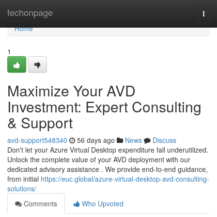
Home
techonpage
Togg
navi
Home
1
Maximize Your AVD
Investment: Expert Consulting
& Support
avd-support548340
56 days ago
News
Discuss
Don't let your Azure Virtual Desktop expenditure fall underutilized.
Unlock the complete value of your AVD deployment with our
dedicated advisory assistance . We provide end-to-end guidance,
from initial
https://euc.global/azure-virtual-desktop-avd-consulting-
solutions/
Comments
Who Upvoted