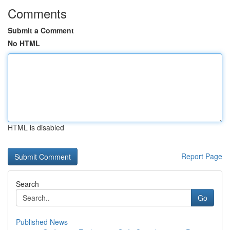
Comments
Submit a Comment
No HTML
HTML is disabled
Report Page
Search
Go
Published News