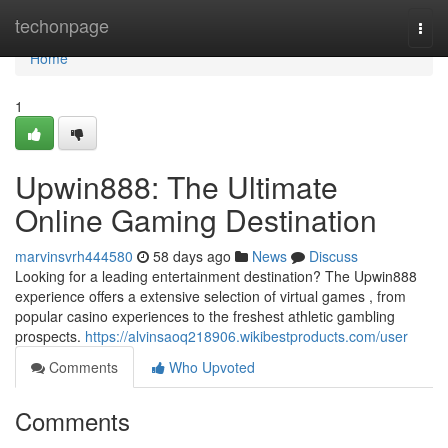
Home
techonpage
Togg
navi
Home
1
Upwin888: The Ultimate
Online Gaming Destination
marvinsvrh444580
58 days ago
News
Discuss
Looking for a leading entertainment destination? The Upwin888
experience offers a extensive selection of virtual games , from
popular casino experiences to the freshest athletic gambling
prospects.
https://alvinsaoq218906.wikibestproducts.com/user
Comments
Who Upvoted
Comments