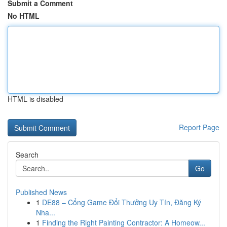
Submit a Comment
No HTML
HTML is disabled
Report Page
Search
Go
Published News
1
DE88 – Cổng Game Đổi Thưởng Uy Tín, Đăng Ký
Nha...
1
Finding the Right Painting Contractor: A Homeow...