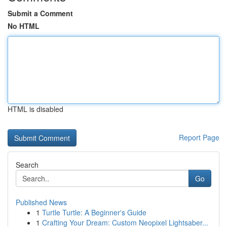
Submit a Comment
No HTML
HTML is disabled
Report Page
Search
Go
Published News
1
Turtle Turtle: A Beginner's Guide
1
Crafting Your Dream: Custom Neopixel Lightsaber...