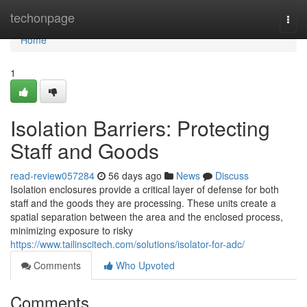
Home
techonpage
Togg
navi
Home
1
Isolation Barriers: Protecting
Staff and Goods
read-review057284
56 days ago
News
Discuss
Isolation enclosures provide a critical layer of defense for both
staff and the goods they are processing. These units create a
spatial separation between the area and the enclosed process,
minimizing exposure to risky
https://www.tailinscitech.com/solutions/isolator-for-adc/
Comments
Who Upvoted
Comments