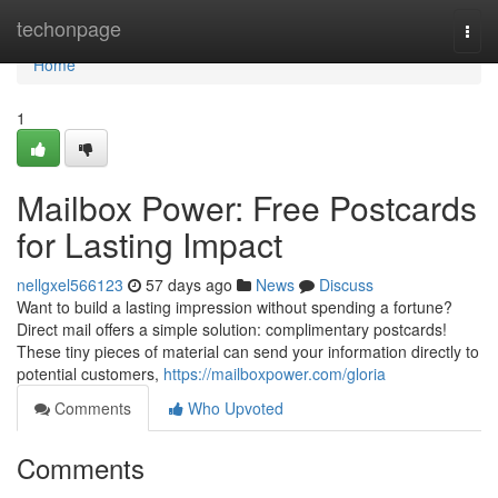
Home
techonpage
Togg
navi
Home
1
Mailbox Power: Free Postcards
for Lasting Impact
nellgxel566123
57 days ago
News
Discuss
Want to build a lasting impression without spending a fortune?
Direct mail offers a simple solution: complimentary postcards!
These tiny pieces of material can send your information directly to
potential customers,
https://mailboxpower.com/gloria
Comments
Who Upvoted
Comments