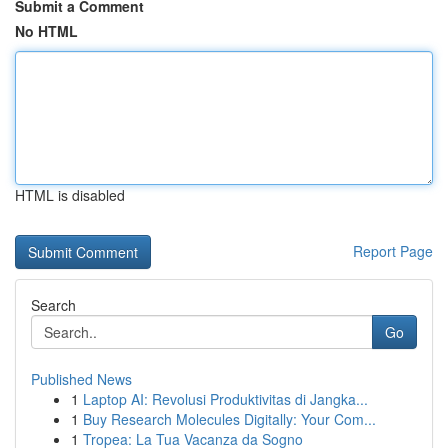
Submit a Comment
No HTML
HTML is disabled
Report Page
Search
Go
Published News
1
Laptop AI: Revolusi Produktivitas di Jangka...
1
Buy Research Molecules Digitally: Your Com...
1
Tropea: La Tua Vacanza da Sogno