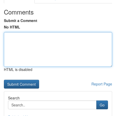
Comments
Submit a Comment
No HTML
HTML is disabled
Report Page
Search
Go