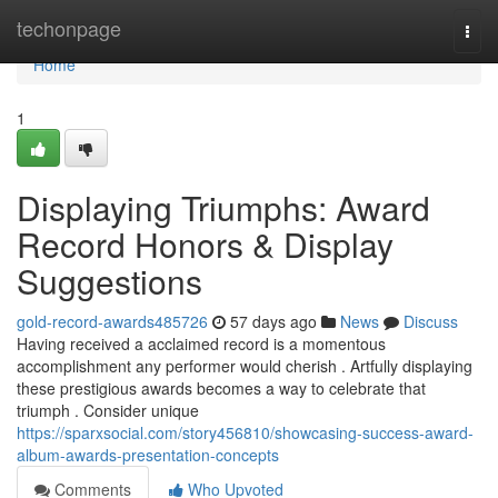
Home
techonpage
Togg
navi
Home
1
Displaying Triumphs: Award
Record Honors & Display
Suggestions
gold-record-awards485726
57 days ago
News
Discuss
Having received a acclaimed record is a momentous
accomplishment any performer would cherish . Artfully displaying
these prestigious awards becomes a way to celebrate that
triumph . Consider unique
https://sparxsocial.com/story456810/showcasing-success-award-
album-awards-presentation-concepts
Comments
Who Upvoted