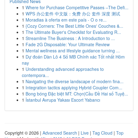
Published News
1
Where for Purchase Competitive Passes –The Defi...
1
WPS 办公套件 中文版：免费 办公 套件 深度 测试
1
Moradias à oferta em este país - O o re...
1
{Cozy Corners: The Best Little Ones' Couches &...
1
The Ultimate Buyer's Checklist for Evaluating R...
1
Streamline The Business : A Introduction to ...
1
Fade 2G Disposable: Your Ultimate Review
1
Mental wellness and lifestyle guidance turning ...
1
Dự đoán Dàn Lô 4 Số MB Chính xác Tốt nhất Hôm
nay
1
Understanding advanced approaches to
contempora...
1
Navigating the diverse landscape of modern fina...
1
Integration tactics applying Hybrid Coupler Com...
1
Bong bóng Đặc biệt MT: Chọn|Cầu Đề Hai số Tuyệ...
1
İstanbul Avrupa Yakası Escort Yabancı
Copyright © 2026 |
Advanced Search
|
Live
|
Tag Cloud
|
Top