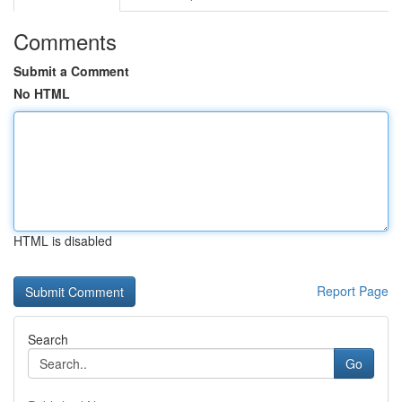
Comments
Submit a Comment
No HTML
HTML is disabled
Report Page
Search
Go