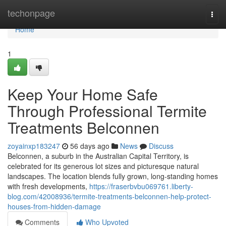
Home
techonpage
Togg
navi
Home
1
Keep Your Home Safe
Through Professional Termite
Treatments Belconnen
zoyainxp183247
56 days ago
News
Discuss
Belconnen, a suburb in the Australian Capital Territory, is
celebrated for its generous lot sizes and picturesque natural
landscapes. The location blends fully grown, long‑standing homes
with fresh developments,
https://fraserbvbu069761.liberty-
blog.com/42008936/termite-treatments-belconnen-help-protect-
houses-from-hidden-damage
Comments
Who Upvoted