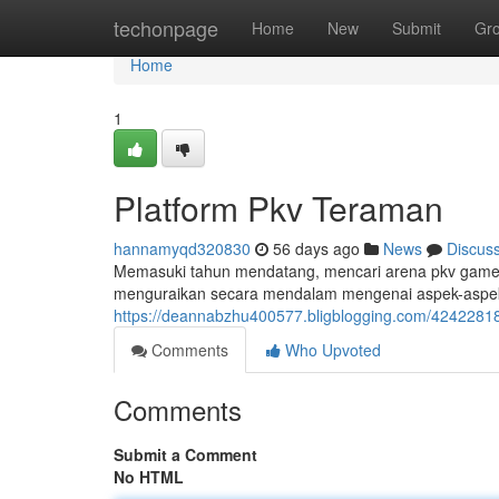
Home
techonpage
Home
New
Submit
Gr
Home
1
Platform Pkv Teraman
hannamyqd320830
56 days ago
News
Discus
Memasuki tahun mendatang, mencari arena pkv games t
menguraikan secara mendalam mengenai aspek-aspek
https://deannabzhu400577.bligblogging.com/42422818
Comments
Who Upvoted
Comments
Submit a Comment
No HTML