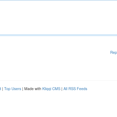
Rep
d
|
Top Users
| Made with
Kliqqi CMS
|
All RSS Feeds