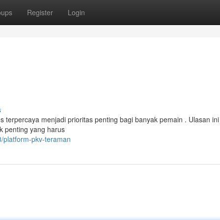
oups
Register
Login
s
erpercaya menjadi prioritas penting bagi banyak pemain . Ulasan ini
 penting yang harus
/platform-pkv-teraman