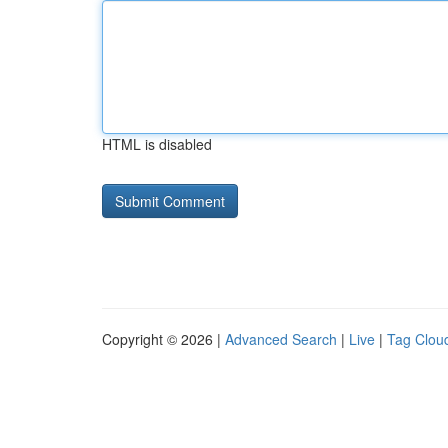
HTML is disabled
Copyright © 2026 |
Advanced Search
|
Live
|
Tag Clou