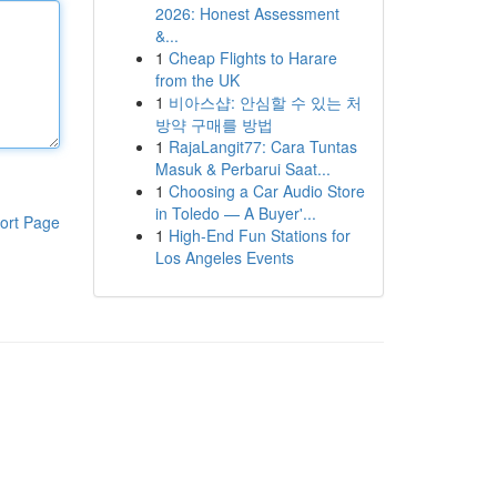
2026: Honest Assessment
&...
1
Cheap Flights to Harare
from the UK
1
비아스샵: 안심할 수 있는 처
방약 구매를 방법
1
RajaLangit77: Cara Tuntas
Masuk & Perbarui Saat...
1
Choosing a Car Audio Store
in Toledo — A Buyer'...
ort Page
1
High-End Fun Stations for
Los Angeles Events