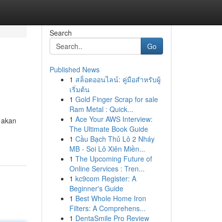
Search
Go
Published News
1
สล็อตออนไลน์: คู่มือสำหรับผู้
เริ่มต้น
1
Gold Finger Scrap for sale
Ram Metal : Quick...
1
Ace Your AWS Interview:
 akan
The Ultimate Book Guide
1
Cầu Bạch Thủ Lô 2 Nháy
MB - Soi Lô Xiên Miền...
1
The Upcoming Future of
Online Services : Tren...
1
kc9com Register: A
Beginner's Guide
1
Best Whole Home Iron
Filters: A Comprehens...
1
DentaSmile Pro Review