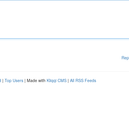
Rep
d
|
Top Users
| Made with
Kliqqi CMS
|
All RSS Feeds