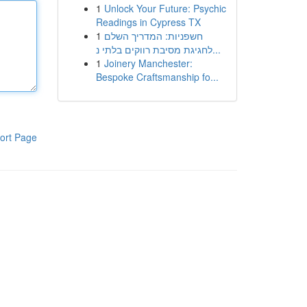
1
Unlock Your Future: Psychic
Readings in Cypress TX
1
חשפניות: המדריך השלם
לחגיגת מסיבת רווקים בלתי נ...
1
Joinery Manchester:
Bespoke Craftsmanship fo...
ort Page