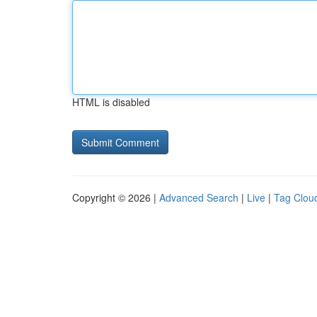
HTML is disabled
Copyright © 2026 |
Advanced Search
|
Live
|
Tag Clou