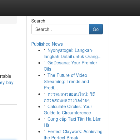
Search
Go
Published News
1
Nyonyatogel: Langkah-
langkah Detail untuk Orang...
1
GoDesana: Your Premier
Oils
1
The Future of Video
rtable
Streaming: Trends and
ley-bay-
Predi...
1
ตรวจผลหวยออนไลน์: วิธี
ตรวจสอบผลรางวัลง่ายๆ
1
Calculate Circles: Your
Guide to Circumference
1
Cung cấp Taxi Tân Hà Lâm
Hà
1
Perfect Claywork: Achieving
the Perfect Break