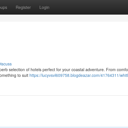
oups
Register
Login
iscuss
uperb selection of hotels perfect for your coastal adventure. From comfo
something to suit
https://lucyvsvl609758.blogdeazar.com/41764311/whit