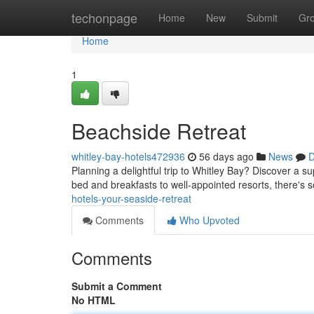
Home
techonpage
Home
New
Submit
Gr
Home
1
Beachside Retreat
whitley-bay-hotels472936
56 days ago
News
D
Planning a delightful trip to Whitley Bay? Discover a s
bed and breakfasts to well-appointed resorts, there's 
hotels-your-seaside-retreat
Comments
Who Upvoted
Comments
Submit a Comment
No HTML