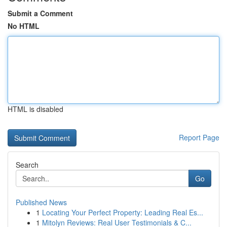
Submit a Comment
No HTML
HTML is disabled
Report Page
Search
Go
Published News
1
Locating Your Perfect Property: Leading Real Es...
1
Mitolyn Reviews: Real User Testimonials & C...