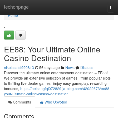
Home
techonpage
Togg
navi
Home
1
EE88: Your Ultimate Online
Casino Destination
nikolascfsf990813
56 days ago
News
Discuss
Discover the ultimate online entertainment destination – EE88!
We provide an extensive selection of games , from popular slots
to thrilling live dealer games. Enjoy easy gameplay, rewarding
bonuses,
https://nelsongfqi072829.ja-blog.com/42022673/ee88-
your-ultimate-online-casino-destination
Comments
Who Upvoted
Comments