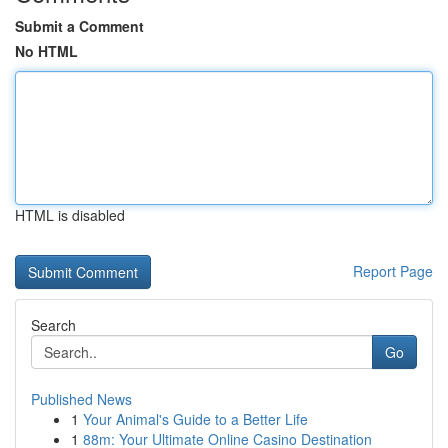
Submit a Comment
No HTML
HTML is disabled
Report Page
Search
Go
Published News
1
Your Animal's Guide to a Better Life
1
88m: Your Ultimate Online Casino Destination