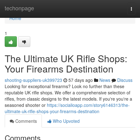
Home
techonpage
Togg
navi
Home
1
The Ultimate UK Rifle Shops:
Your Firearms Destination
shooting-suppliers-uk399723
57 days ago
News
Discuss
Looking for exceptional firearms? Look no further than these
reputable UK rifle shops. We offer a comprehensive selection of
rifles, from classic designs to the latest models. If you're you're a
seasoned shooter or
https://socialioapp.com/story6146313/the-
ultimate-uk-rifle-shops-your-firearms-destination
Comments
Who Upvoted
Comments