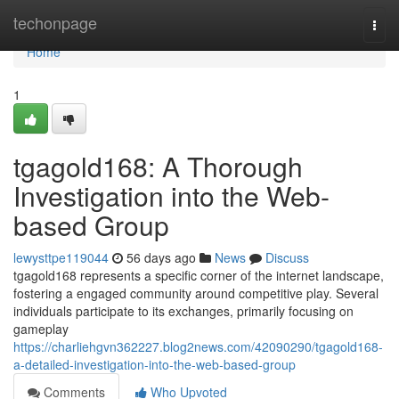
Home
techonpage
Togg
navi
Home
1
tgagold168: A Thorough
Investigation into the Web-
based Group
lewysttpe119044
56 days ago
News
Discuss
tgagold168 represents a specific corner of the internet landscape,
fostering a engaged community around competitive play. Several
individuals participate to its exchanges, primarily focusing on
gameplay
https://charliehgvn362227.blog2news.com/42090290/tgagold168-
a-detailed-investigation-into-the-web-based-group
Comments
Who Upvoted