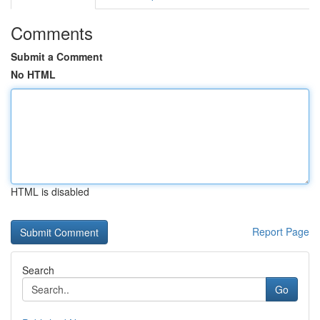
Comments
Submit a Comment
No HTML
HTML is disabled
Report Page
Search
Go