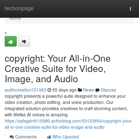
Home
techonpage
Togg
navi
Home
1
copyright: Your All-in-One
Creative Suite for Video,
Image, and Audio
audiocreation721083
55 days ago
News
Discuss
copyright presents a powerful suite designed to enhance your
video creation, photo editing, and voice production. Our
integrated solution provides creatives to craft stunning content,
with lifelike AI voices to amazing
https://safagdnt015990.activoblog.com/53123854/copyright-your-
all-in-one-creative-suite-for-video-image-and-audio
Comments
Who Upvoted