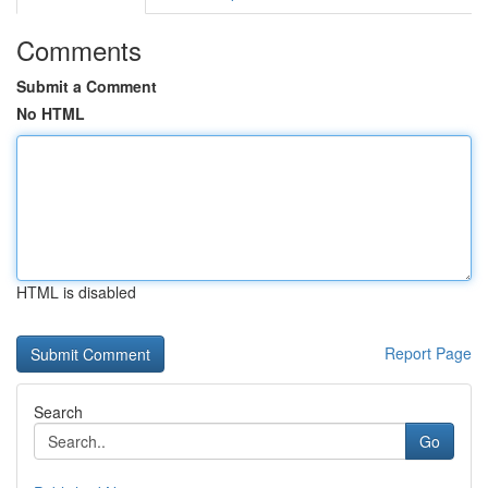
Comments
Submit a Comment
No HTML
HTML is disabled
Report Page
Search
Go