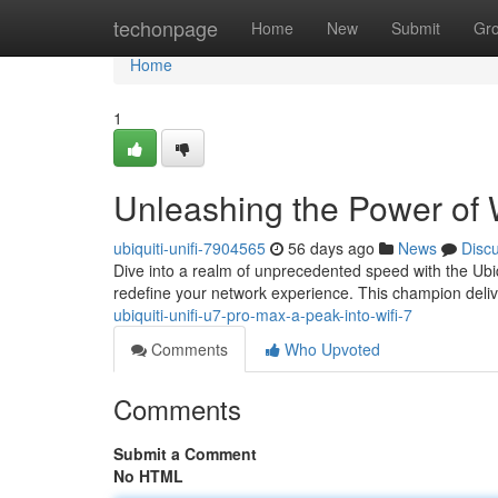
Home
techonpage
Home
New
Submit
Gr
Home
1
Unleashing the Power of 
ubiquiti-unifi-7904565
56 days ago
News
Disc
Dive into a realm of unprecedented speed with the Ubi
redefine your network experience. This champion deli
ubiquiti-unifi-u7-pro-max-a-peak-into-wifi-7
Comments
Who Upvoted
Comments
Submit a Comment
No HTML