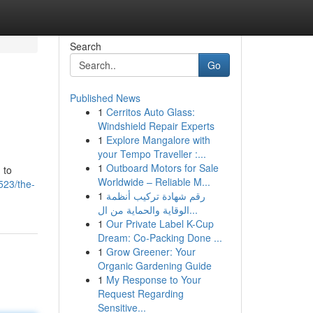
Search
Go
Published News
1
Cerritos Auto Glass:
Windshield Repair Experts
1
Explore Mangalore with
your Tempo Traveller :...
1
Outboard Motors for Sale
 to
Worldwide – Reliable M...
523/the-
1
رقم شهادة تركيب أنظمة
الوقاية والحماية من ال...
1
Our Private Label K-Cup
Dream: Co-Packing Done ...
1
Grow Greener: Your
Organic Gardening Guide
1
My Response to Your
Request Regarding
Sensitive...