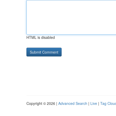
HTML is disabled
Copyright © 2026 |
Advanced Search
|
Live
|
Tag Clou