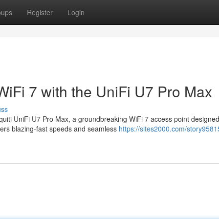
oups
Register
Login
WiFi 7 with the UniFi U7 Pro Max
uss
quiti UniFi U7 Pro Max, a groundbreaking WiFi 7 access point designed
vers blazing-fast speeds and seamless
https://sites2000.com/story9581