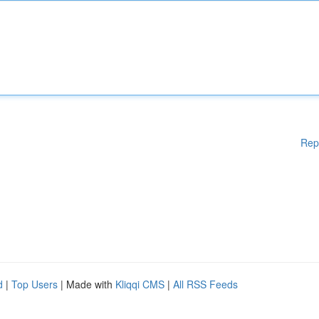
Rep
d
|
Top Users
| Made with
Kliqqi CMS
|
All RSS Feeds