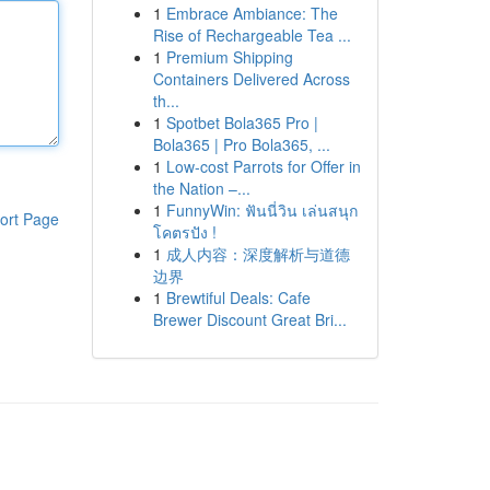
1
Embrace Ambiance: The
Rise of Rechargeable Tea ...
1
Premium Shipping
Containers Delivered Across
th...
1
Spotbet Bola365 Pro |
Bola365 | Pro Bola365, ...
1
Low-cost Parrots for Offer in
the Nation –...
1
FunnyWin: ฟันนี่วิน เล่นสนุก
ort Page
โคตรปัง !
1
成人内容：深度解析与道德
边界
1
Brewtiful Deals: Cafe
Brewer Discount Great Bri...