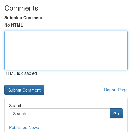
Comments
Submit a Comment
No HTML
HTML is disabled
Report Page
Search
Go
Published News