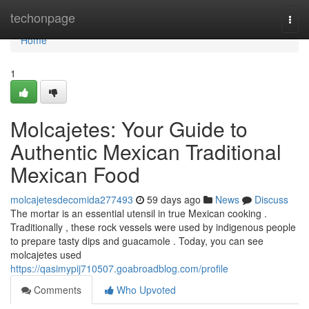
Home
techonpage
Togg
navi
Home
1
Molcajetes: Your Guide to
Authentic Mexican Traditional
Mexican Food
molcajetesdecomida277493
59 days ago
News
Discuss
The mortar is an essential utensil in true Mexican cooking .
Traditionally , these rock vessels were used by indigenous people
to prepare tasty dips and guacamole . Today, you can see
molcajetes used
https://qasimypij710507.goabroadblog.com/profile
Comments
Who Upvoted