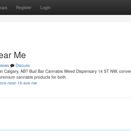
oups
Register
Login
ear Me
News
Discuss
W in Calgary, AB? Bud Bar Cannabis Weed Dispensary 14 ST NW, conven
 premium cannabis products for both
store-near-16-ave-nw