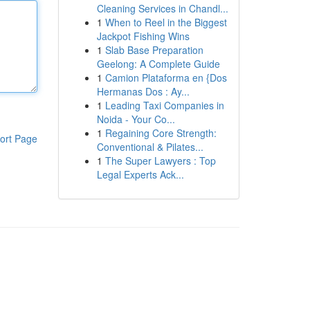
Cleaning Services in Chandl...
1
When to Reel in the Biggest
Jackpot Fishing Wins
1
Slab Base Preparation
Geelong: A Complete Guide
1
Camion Plataforma en {Dos
Hermanas Dos : Ay...
1
Leading Taxi Companies in
Noida - Your Co...
1
Regaining Core Strength:
ort Page
Conventional & Pilates...
1
The Super Lawyers : Top
Legal Experts Ack...