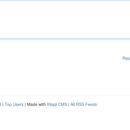
Rep
d
|
Top Users
| Made with
Kliqqi CMS
|
All RSS Feeds