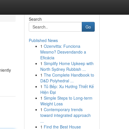
Search
Go
Published News
1
Ozenvitta: Funciona
Mesmo? Desvendando a
Eficácia
1
Simplify Home Upkeep with
North Sydney Rubbish ...
iently
1
The Complete Handbook to
D&D Polyhedral ...
1
Tủ Bếp: Xu Hướng Thiết Kế
Hiện Đại
1
Simple Steps to Long-term
Weight Loss
1
Contemporary trends
toward integrated approach
...
1
Find the Best House