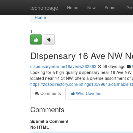
Home
techonpage
Home
New
Submit
Gr
Home
1
Dispensary 16 Ave NW N
dispensarynearme16avenw382863
58 days ago
Looking for a high-quality dispensary near 16 Ave N
located near 14 St NW, offers a diverse assortment of
https://zozodirectory.com/listings13599643/cannabis-
Comments
Who Upvoted
Comments
Submit a Comment
No HTML