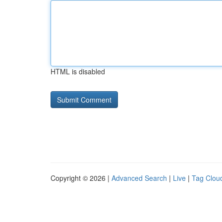
HTML is disabled
Copyright © 2026 |
Advanced Search
|
Live
|
Tag Clou