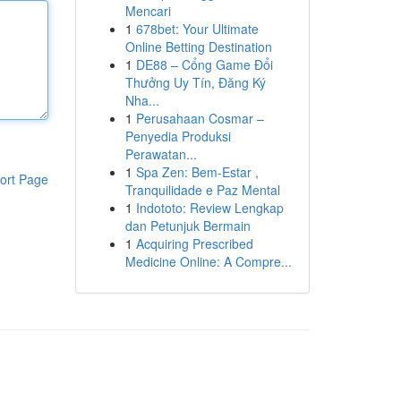
Mencari
1
678bet: Your Ultimate
Online Betting Destination
1
DE88 – Cổng Game Đổi
Thưởng Uy Tín, Đăng Ký
Nha...
1
Perusahaan Cosmar –
Penyedia Produksi
Perawatan...
1
Spa Zen: Bem-Estar ,
ort Page
Tranquilidade e Paz Mental
1
Indototo: Review Lengkap
dan Petunjuk Bermain
1
Acquiring Prescribed
Medicine Online: A Compre...