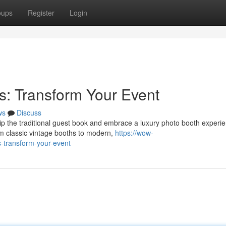
oups
Register
Login
: Transform Your Event
ws
Discuss
p the traditional guest book and embrace a luxury photo booth experie
rom classic vintage booths to modern,
https://wow-
ns-transform-your-event