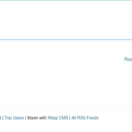
Rep
d
|
Top Users
| Made with
Kliqqi CMS
|
All RSS Feeds