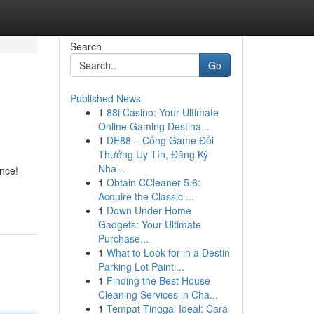
Search
Go
Published News
1
88i Casino: Your Ultimate
Online Gaming Destina...
1
DE88 – Cổng Game Đổi
Thưởng Uy Tín, Đăng Ký
Nha...
nce!
1
Obtain CCleaner 5.6:
Acquire the Classic ...
1
Down Under Home
Gadgets: Your Ultimate
Purchase...
1
What to Look for in a Destin
Parking Lot Painti...
1
Finding the Best House
Cleaning Services in Cha...
1
Tempat Tinggal Ideal: Cara