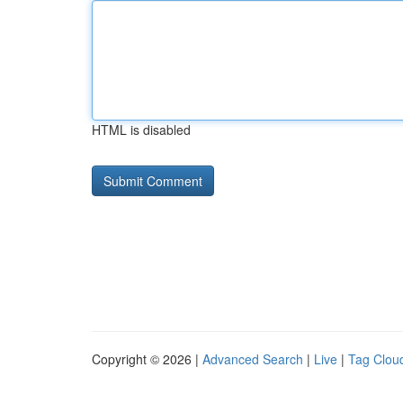
HTML is disabled
Copyright © 2026 |
Advanced Search
|
Live
|
Tag Clou