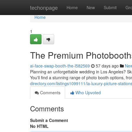
Home
techonpage
Home
New
Submit
Gr
Home
1
The Premium Photobooths
ai-face-swap-booth-the-l582569
57 days ago
Ne
Planning an unforgettable wedding in Los Angeles? Ski
You'll find a stunning range of photo booth options, f
directory.com/listings1099111/la-luxury-picture-statio
Comments
Who Upvoted
Comments
Submit a Comment
No HTML