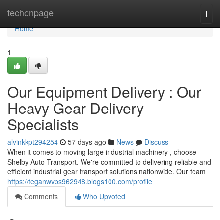
Home
techonpage
Togg
navi
Home
1
Our Equipment Delivery : Our
Heavy Gear Delivery
Specialists
alvinkkpt294254
57 days ago
News
Discuss
When it comes to moving large industrial machinery , choose
Shelby Auto Transport. We're committed to delivering reliable and
efficient industrial gear transport solutions nationwide. Our team
https://teganwvps962948.blogs100.com/profile
Comments
Who Upvoted