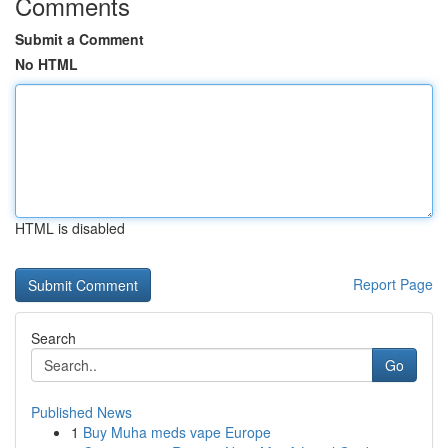
Comments
Submit a Comment
No HTML
HTML is disabled
Report Page
Search
Go
Published News
1
Buy Muha meds vape Europe