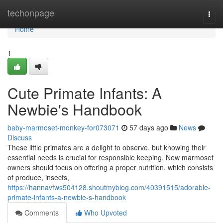
Home
techonpage
Togg
navi
Home
1
Cute Primate Infants: A
Newbie's Handbook
baby-marmoset-monkey-for073071
57 days ago
News
Discuss
These little primates are a delight to observe, but knowing their
essential needs is crucial for responsible keeping. New marmoset
owners should focus on offering a proper nutrition, which consists
of produce, insects,
https://hannavfws504128.shoutmyblog.com/40391515/adorable-
primate-infants-a-newbie-s-handbook
Comments
Who Upvoted