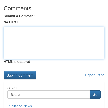
Comments
Submit a Comment
No HTML
HTML is disabled
Report Page
Search
Go
Published News