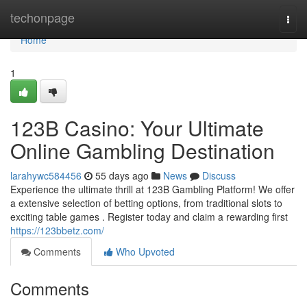
Home
techonpage
Togg
navi
Home
1
123B Casino: Your Ultimate
Online Gambling Destination
larahywc584456
55 days ago
News
Discuss
Experience the ultimate thrill at 123B Gambling Platform! We offer
a extensive selection of betting options, from traditional slots to
exciting table games . Register today and claim a rewarding first
https://123bbetz.com/
Comments
Who Upvoted
Comments