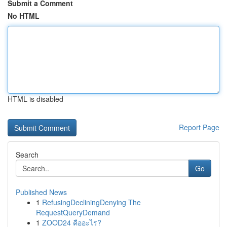
Submit a Comment
No HTML
HTML is disabled
Report Page
Search
Go
Published News
1
RefusingDecliningDenying The
RequestQueryDemand
1
ZOOD24 คืออะไร?