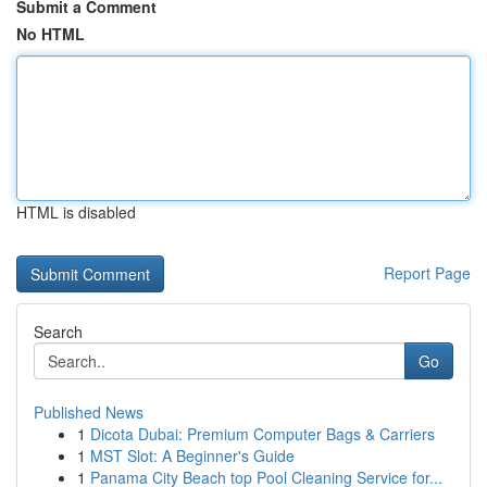
Submit a Comment
No HTML
HTML is disabled
Report Page
Search
Go
Published News
1
Dicota Dubai: Premium Computer Bags & Carriers
1
MST Slot: A Beginner's Guide
1
Panama City Beach top Pool Cleaning Service for...