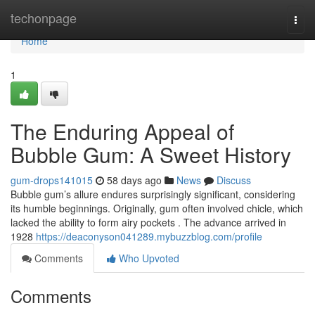
Home
techonpage
Togg
navi
Home
1
The Enduring Appeal of
Bubble Gum: A Sweet History
gum-drops141015
58 days ago
News
Discuss
Bubble gum’s allure endures surprisingly significant, considering
its humble beginnings. Originally, gum often involved chicle, which
lacked the ability to form airy pockets . The advance arrived in
1928
https://deaconyson041289.mybuzzblog.com/profile
Comments
Who Upvoted
Comments