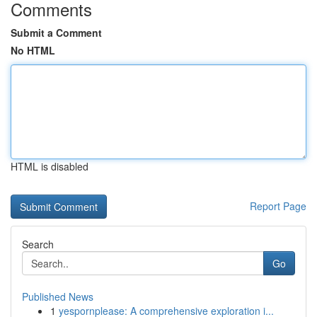
Comments
Submit a Comment
No HTML
HTML is disabled
Report Page
Search
Go
Published News
1
yespornplease: A comprehensive exploration i...