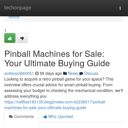
Home
techonpage
Togg
navi
Home
1
Pinball Machines for Sale:
Your Ultimate Buying Guide
aoifevyol060051
58 days ago
News
Discuss
Looking to acquire a retro pinball game for your space? This
overview offers crucial advice for smart pinball buying. From
assessing your budget to checking the mechanical condition, we'll
address everything you
https://nellftxe183135.blog2news.com/42236517/pinball-
machines-for-sale-your-ultimate-buying-guide
Comments
Who Upvoted