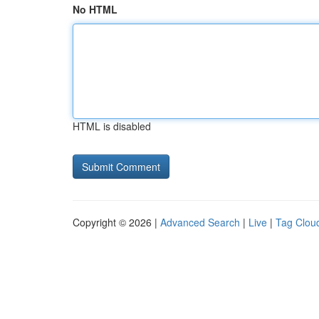
No HTML
HTML is disabled
Copyright © 2026 |
Advanced Search
|
Live
|
Tag Clou