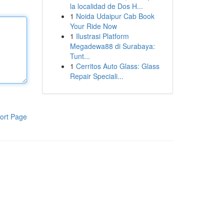
la localidad de Dos H...
1
Noida Udaipur Cab Book
Your Ride Now
1
Ilustrasi Platform
Megadewa88 di Surabaya:
Tunt...
1
Cerritos Auto Glass: Glass
Repair Speciali...
ort Page