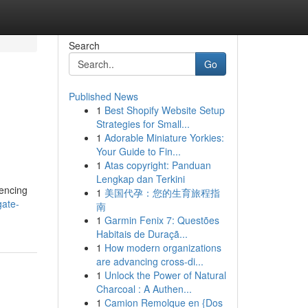
Search
Go
Published News
1
Best Shopify Website Setup
Strategies for Small...
1
Adorable Miniature Yorkies:
Your Guide to Fin...
1
Atas copyright: Panduan
Lengkap dan Terkini
fencing
1
美国代孕：您的生育旅程指
gate-
南
1
Garmin Fenix 7: Questões
Habitais de Duraçã...
1
How modern organizations
are advancing cross-di...
1
Unlock the Power of Natural
Charcoal : A Authen...
1
Camion Remolque en {Dos