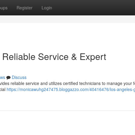
oups
Register
Login
 Reliable Service & Expert
ws
Discuss
es reliable service and utilizes certified technicians to manage your 
cial
https://monicawuhg247475.bloggazzo.com/40416476/los-angeles-