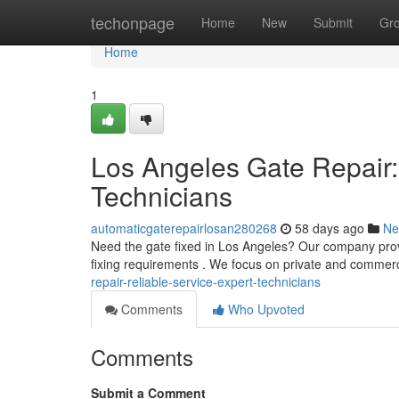
Home
techonpage
Home
New
Submit
Gr
Home
1
Los Angeles Gate Repair:
Technicians
automaticgaterepairlosan280268
58 days ago
Ne
Need the gate fixed in Los Angeles? Our company provid
fixing requirements . We focus on private and commer
repair-reliable-service-expert-technicians
Comments
Who Upvoted
Comments
Submit a Comment