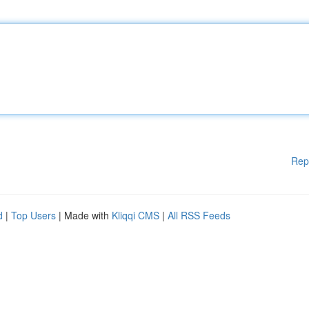
Rep
d
|
Top Users
| Made with
Kliqqi CMS
|
All RSS Feeds