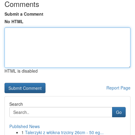
Comments
Submit a Comment
No HTML
HTML is disabled
Report Page
Search
Go
Published News
1
Talerzyki z włókna trzciny 26cm - 50 eg...