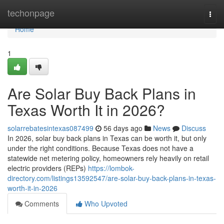
Home
techonpage
Togg
navi
Home
1
Are Solar Buy Back Plans in
Texas Worth It in 2026?
solarrebatesintexas087499
56 days ago
News
Discuss
In 2026, solar buy back plans in Texas can be worth it, but only
under the right conditions. Because Texas does not have a
statewide net metering policy, homeowners rely heavily on retail
electric providers (REPs)
https://lombok-
directory.com/listings13592547/are-solar-buy-back-plans-in-texas-
worth-it-in-2026
Comments
Who Upvoted