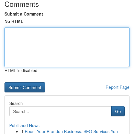
Comments
Submit a Comment
No HTML
HTML is disabled
Report Page
Search
Go
Published News
1
Boost Your Brandon Business: SEO Services You