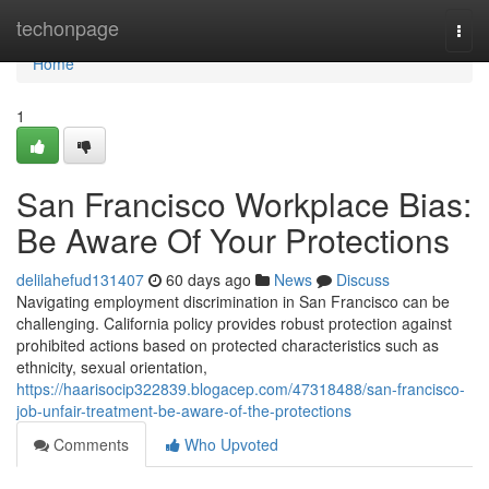
Home
techonpage
Togg
navi
Home
1
San Francisco Workplace Bias:
Be Aware Of Your Protections
delilahefud131407
60 days ago
News
Discuss
Navigating employment discrimination in San Francisco can be
challenging. California policy provides robust protection against
prohibited actions based on protected characteristics such as
ethnicity, sexual orientation,
https://haarisocip322839.blogacep.com/47318488/san-francisco-
job-unfair-treatment-be-aware-of-the-protections
Comments
Who Upvoted