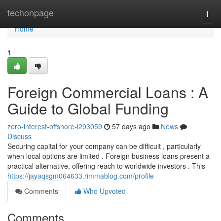
Home
techonpage
Togg
navi
Home
1
Foreign Commercial Loans : A
Guide to Global Funding
zero-interest-offshore-l293059
57 days ago
News
Discuss
Securing capital for your company can be difficult , particularly
when local options are limited . Foreign business loans present a
practical alternative, offering reach to worldwide investors . This
https://jayaqsgm064633.rimmablog.com/profile
Comments
Who Upvoted
Comments