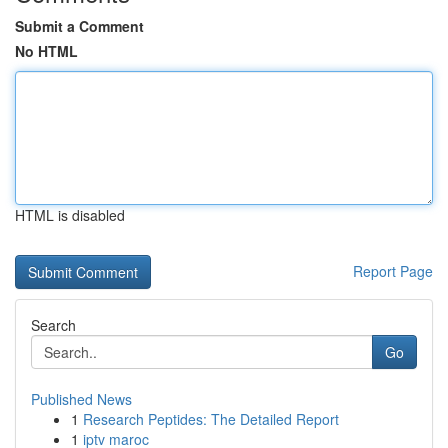
Submit a Comment
No HTML
HTML is disabled
Report Page
Search
Go
Published News
1
Research Peptides: The Detailed Report
1
iptv maroc