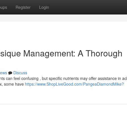
oups
Register
Login
ysique Management: A Thorough
ews
Discuss
can feel confusing , but specific nutrients may offer assistance in ac
fix, some have
https://www.ShopLiveGood.com/PangeaDiamondMike?