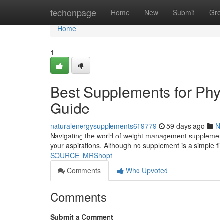
Home
techonpage
Home
New
Submit
Gr
Home
1
Best Supplements for Ph
Guide
naturalenergysupplements619779
59 days ago
N
Navigating the world of weight management supplements 
your aspirations. Although no supplement is a simple 
SOURCE=MRShop1
Comments
Who Upvoted
Comments
Submit a Comment