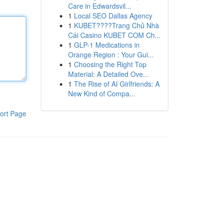
Care in Edwardsvil...
1
Local SEO Dallas Agency
1
KUBET????️Trang Chủ Nhà
Cái Casino KUBET COM Ch...
1
GLP-1 Medications in
Orange Region : Your Gui...
1
Choosing the Right Top
Material: A Detailed Ove...
1
The Rise of AI Girlfriends: A
New Kind of Compa...
ort Page