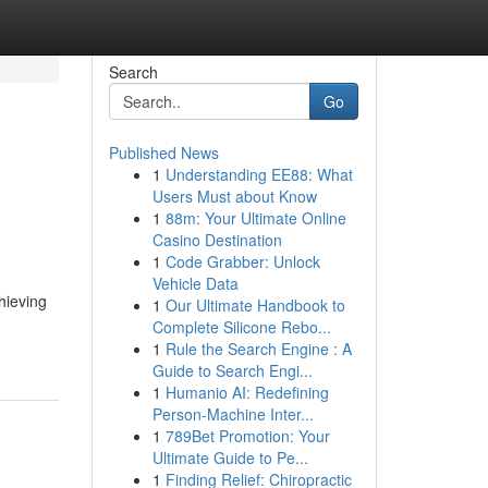
Search
Go
Published News
1
Understanding EE88: What
Users Must about Know
1
88m: Your Ultimate Online
Casino Destination
1
Code Grabber: Unlock
Vehicle Data
hieving
1
Our Ultimate Handbook to
Complete Silicone Rebo...
1
Rule the Search Engine : A
Guide to Search Engi...
1
Humanio AI: Redefining
Person-Machine Inter...
1
789Bet Promotion: Your
Ultimate Guide to Pe...
1
Finding Relief: Chiropractic