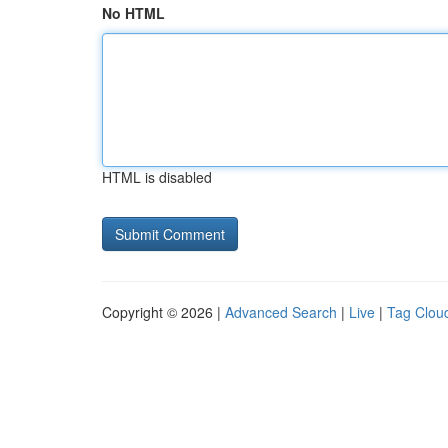
No HTML
HTML is disabled
Copyright © 2026 |
Advanced Search
|
Live
|
Tag Clou