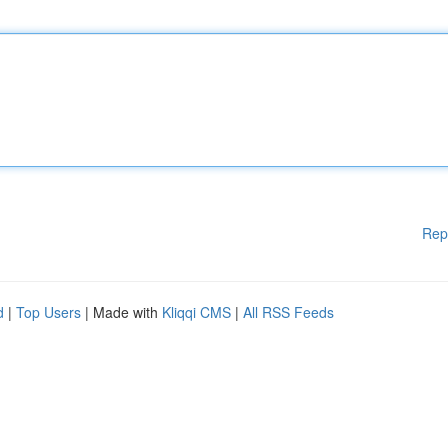
Rep
d
|
Top Users
| Made with
Kliqqi CMS
|
All RSS Feeds