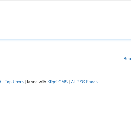
Rep
d
|
Top Users
| Made with
Kliqqi CMS
|
All RSS Feeds