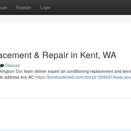
oups
Register
Login
acement & Repair in Kent, WA
Discuss
ington! Our team deliver expert air conditioning replacement and serv
y to address any AC
https://ilovebookmark.com/story21329347/keep-your