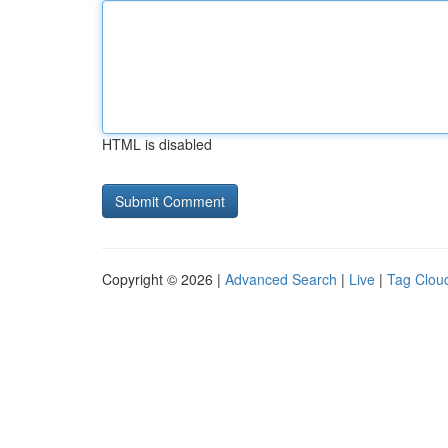
HTML is disabled
Copyright © 2026 |
Advanced Search
|
Live
|
Tag Clou