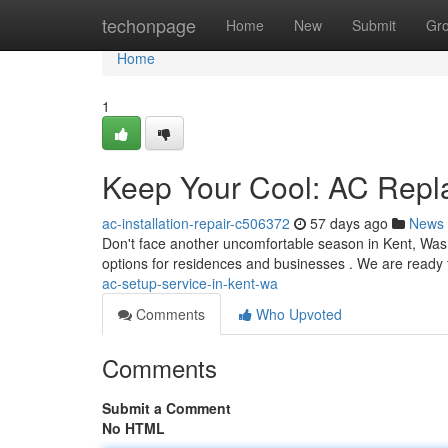
Home
techonpage
Home
New
Submit
Gr
Home
1
Keep Your Cool: AC Repl
ac-installation-repair-c506372
57 days ago
News
Don't face another uncomfortable season in Kent, Wash
options for residences and businesses . We are read
ac-setup-service-in-kent-wa
Comments
Who Upvoted
Comments
Submit a Comment
No HTML