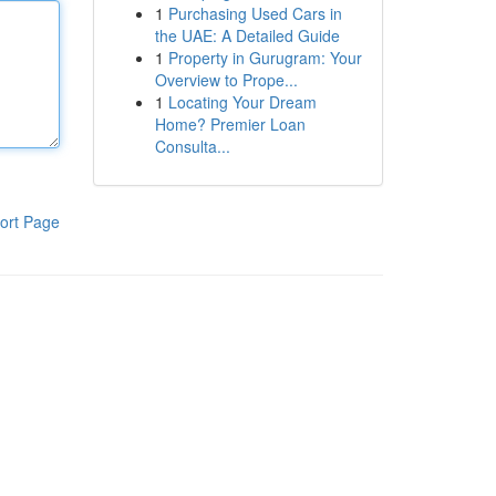
1
Purchasing Used Cars in
the UAE: A Detailed Guide
1
Property in Gurugram: Your
Overview to Prope...
1
Locating Your Dream
Home? Premier Loan
Consulta...
ort Page