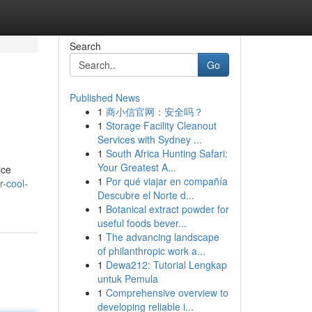
Search
Go
Published News
1
商小信官网：安全吗？
1
Storage Facility Cleanout
Services with Sydney ...
1
South Africa Hunting Safari:
Your Greatest A...
ice
1
Por qué viajar en compañía
-cool-
Descubre el Norte d...
1
Botanical extract powder for
useful foods bever...
1
The advancing landscape
of philanthropic work a...
1
Dewa212: Tutorial Lengkap
untuk Pemula
1
Comprehensive overview to
developing reliable i...