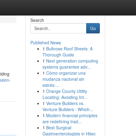
Search
Go
Published News
1
Bullnose Roof Sheets: A
Thorough Guide
1
Next generation computing
systems guarantee adv...
1
Cómo organizar una
iding
mudanza nacional sin
ssion-
estrés:...
1
Orange County Utility
Locating: Avoiding Int...
1
Venture Builders vs.
Venture Builders : Which...
1
Modern financial principles
are redefining trad...
1
Best Surgical
Gastroenterologists in Hitec