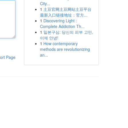
City...
1
土豆官网土豆网站土豆平台
最新入口链接地址：官方...
1
Discovering Light :
Complete Addiction Th...
1
일본구심: 당신의 피부 고민,
이제 안녕!
1
How contemporary
methods are revolutionizing
an...
ort Page