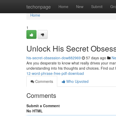
Home
techonpage
Home
New
Submit
Gr
Home
1
Unlock His Secret Obses
his-secret-obsession-dow882969
57 days ago
N
Are you desperate to know what really drives your man
understanding into his thoughts and choices. Find out
12-word-phrase-free-pdf-download
Comments
Who Upvoted
Comments
Submit a Comment
No HTML