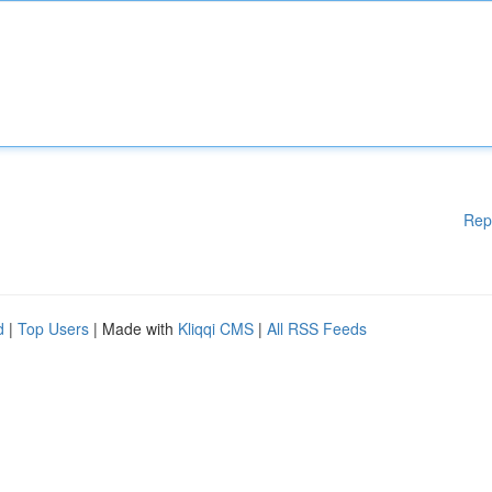
Rep
d
|
Top Users
| Made with
Kliqqi CMS
|
All RSS Feeds