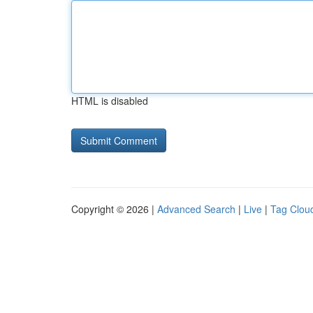
HTML is disabled
Copyright © 2026 |
Advanced Search
|
Live
|
Tag Clou