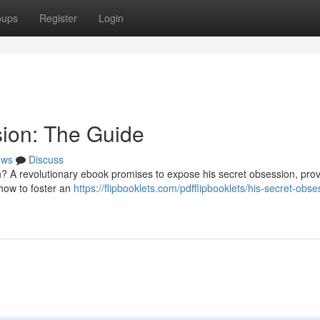
oups
Register
Login
sion: The Guide
ews
Discuss
? A revolutionary ebook promises to expose his secret obsession, prov
 how to foster an
https://flipbooklets.com/pdfflipbooklets/his-secret-obse