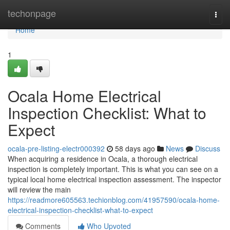
Home
techonpage
Togg
navi
Home
1
Ocala Home Electrical
Inspection Checklist: What to
Expect
ocala-pre-listing-electr000392
58 days ago
News
Discuss
When acquiring a residence in Ocala, a thorough electrical
inspection is completely important. This is what you can see on a
typical local home electrical inspection assessment. The inspector
will review the main
https://readmore605563.techionblog.com/41957590/ocala-home-
electrical-inspection-checklist-what-to-expect
Comments
Who Upvoted