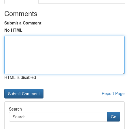
Comments
Submit a Comment
No HTML
HTML is disabled
Report Page
Search
Go