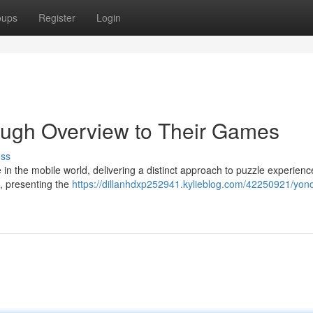
oups
Register
Login
ough Overview to Their Games
uss
 the mobile world, delivering a distinct approach to puzzle experienc
s, presenting the
https://dillanhdxp252941.kylieblog.com/42250921/yon