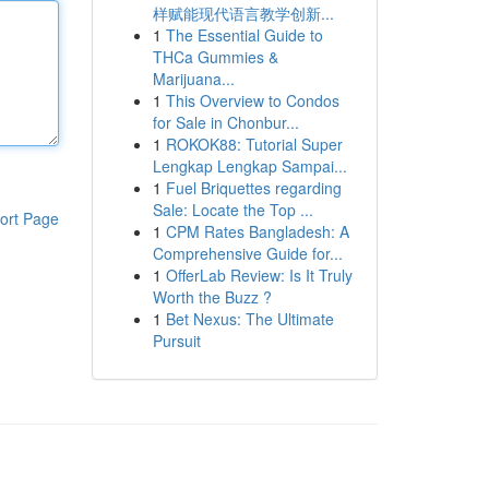
样赋能现代语言教学创新...
1
The Essential Guide to
THCa Gummies &
Marijuana...
1
This Overview to Condos
for Sale in Chonbur...
1
ROKOK88: Tutorial Super
Lengkap Lengkap Sampai...
1
Fuel Briquettes regarding
Sale: Locate the Top ...
ort Page
1
CPM Rates Bangladesh: A
Comprehensive Guide for...
1
OfferLab Review: Is It Truly
Worth the Buzz ?
1
Bet Nexus: The Ultimate
Pursuit