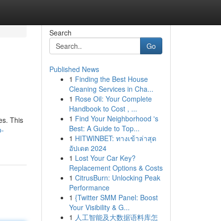
Search
Go
Published News
1
Finding the Best House
Cleaning Services in Cha...
1
Rose Oil: Your Complete
Handbook to Cost , ...
1
Find Your Neighborhood 's
es. This
Best: A Guide to Top...
o-
1
HITWINBET: ทางเข้าล่าสุด
อัปเดต 2024
1
Lost Your Car Key?
Replacement Options & Costs
1
CitrusBurn: Unlocking Peak
Performance
1
{Twitter SMM Panel: Boost
Your Visibility & G...
1
人工智能及大数据语料库怎