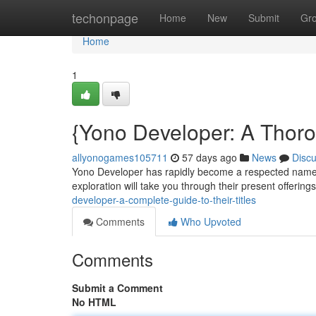
Home
techonpage
Home
New
Submit
Gr
Home
1
{Yono Developer: A Thor
allyonogames105711
57 days ago
News
Disc
Yono Developer has rapidly become a respected name in
exploration will take you through their present offering
developer-a-complete-guide-to-their-titles
Comments
Who Upvoted
Comments
Submit a Comment
No HTML