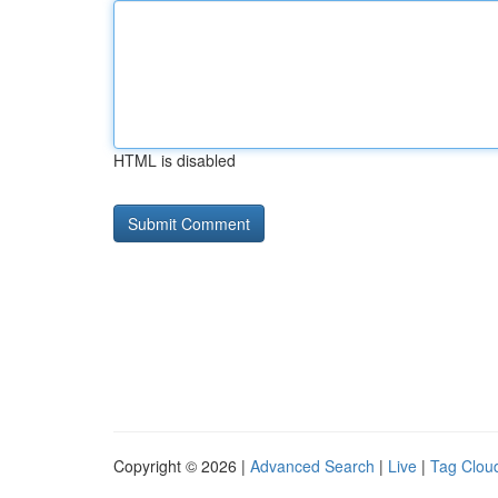
HTML is disabled
Copyright © 2026 |
Advanced Search
|
Live
|
Tag Clou