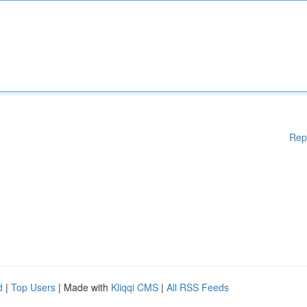
Rep
d
|
Top Users
| Made with
Kliqqi CMS
|
All RSS Feeds