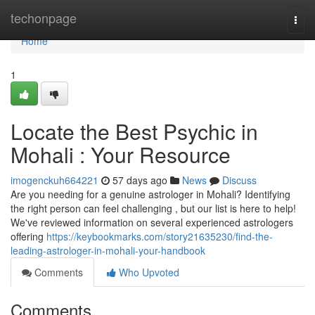
Home
techonpage
Togg
navi
Home
1
Locate the Best Psychic in
Mohali : Your Resource
imogenckuh664221
57 days ago
News
Discuss
Are you needing for a genuine astrologer in Mohali? Identifying
the right person can feel challenging , but our list is here to help!
We've reviewed information on several experienced astrologers
offering
https://keybookmarks.com/story21635230/find-the-
leading-astrologer-in-mohali-your-handbook
Comments
Who Upvoted
Comments