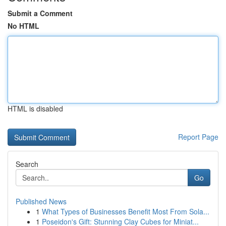
Submit a Comment
No HTML
HTML is disabled
Report Page
Search
Go
Published News
1
What Types of Businesses Benefit Most From Sola...
1
Poseidon's Gift: Stunning Clay Cubes for Miniat...