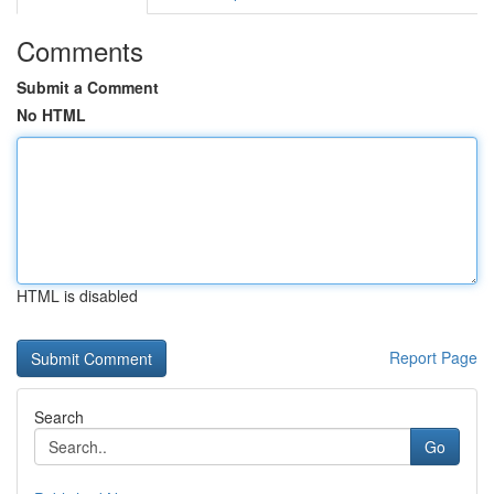
Comments
Submit a Comment
No HTML
HTML is disabled
Report Page
Search
Go