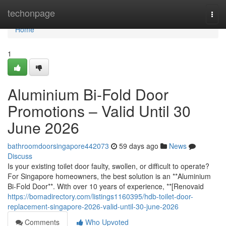
Home
techonpage
Togg
navi
Home
1
Aluminium Bi-Fold Door
Promotions – Valid Until 30
June 2026
bathroomdoorsingapore442073
59 days ago
News
Discuss
Is your existing toilet door faulty, swollen, or difficult to operate?
For Singapore homeowners, the best solution is an **Aluminium
Bi-Fold Door**. With over 10 years of experience, **[Renovaid
https://bomadirectory.com/listings1160395/hdb-toilet-door-
replacement-singapore-2026-valid-until-30-june-2026
Comments
Who Upvoted