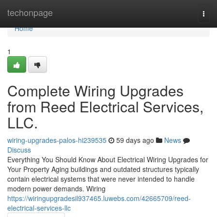
Home
techonpage
Togg
navi
Home
1
Complete Wiring Upgrades
from Reed Electrical Services,
LLC.
wiring-upgrades-palos-hi239535
59 days ago
News
Discuss
Everything You Should Know About Electrical Wiring Upgrades for
Your Property Aging buildings and outdated structures typically
contain electrical systems that were never intended to handle
modern power demands. Wiring
https://wiringupgradesil937465.luwebs.com/42665709/reed-
electrical-services-llc