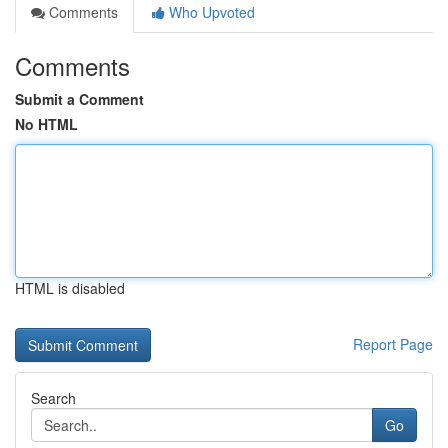
Comments
Who Upvoted
Comments
Submit a Comment
No HTML
HTML is disabled
Report Page
Search
Go